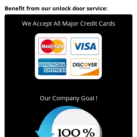
Benefit from our unlock door service:
We Accept All Major Credit Cards
Our Company Goal !