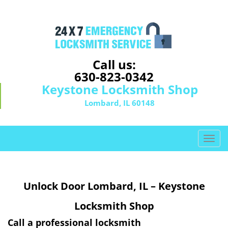
Call us:
630-823-0342
Keystone Locksmith Shop
Lombard, IL 60148
T
o
g
g
Unlock Door Lombard, IL – Keystone
l
e
Locksmith Shop
n
a
Call a professional locksmith