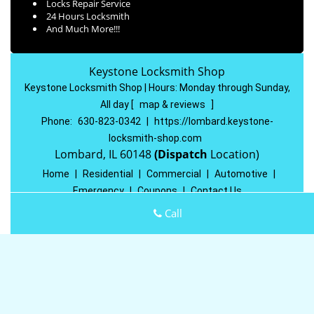
Locks Repair Service
24 Hours Locksmith
And Much More!!!
Keystone Locksmith Shop
Keystone Locksmith Shop | Hours:
Monday through Sunday,
All day
[
map & reviews
]
Phone:
630-823-0342
|
https://lombard.keystone-
locksmith-shop.com
Lombard, IL 60148
(Dispatch
Location)
Home
|
Residential
|
Commercial
|
Automotive
|
Emergency
|
Coupons
|
Contact Us
Terms & Conditions
|
Price List
|
Site-Map
Call
Copyright
©
Keystone Locksmith Shop 2016 - 2026 All rights
reserved