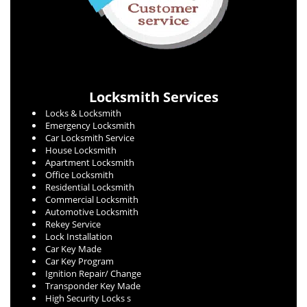
Locksmith Services
Locks & Locksmith
Emergency Locksmith
Car Locksmith Service
House Locksmith
Apartment Locksmith
Office Locksmith
Residential Locksmith
Commercial Locksmith
Automotive Locksmith
Rekey Service
Lock Installation
Car Key Made
Car Key Program
Ignition Repair/ Change
Transponder Key Made
High Security Locks s