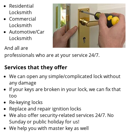
v
Residential
i
Locksmith
g
Commercial
a
Locksmith
t
Automotive/Car
i
Locksmith
o
n
And all are
professionals who are at your service 24/7.
Services that they offer
We can open any simple/complicated lock without
any damage
If your keys are broken in your lock, we can fix that
too
Re-keying locks
Replace and repair ignition locks
We also offer security-related services 24/7. No
Sunday or public holiday for us!
We help you with master key as well