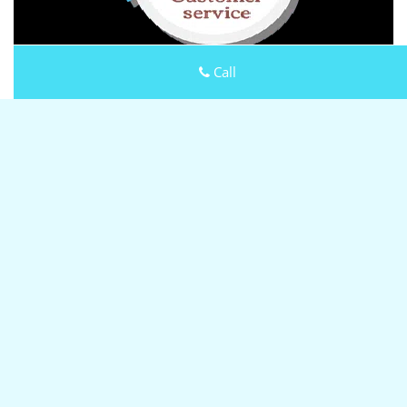
Call
Keystone Locksmith Shop
Keystone Locksmith Shop | Hours:
Monday through Sunday,
All day
[
map & reviews
]
Phone:
630-823-0342
|
https://lombard.keystone-
locksmith-shop.com
Lombard, IL 60148
(Dispatch
Location)
Home
|
Residential
|
Commercial
|
Automotive
|
Emergency
|
Coupons
|
Contact Us
Terms & Conditions
|
Price List
|
Site-Map
Copyright
©
Keystone Locksmith Shop 2016 - 2026 All rights
reserved