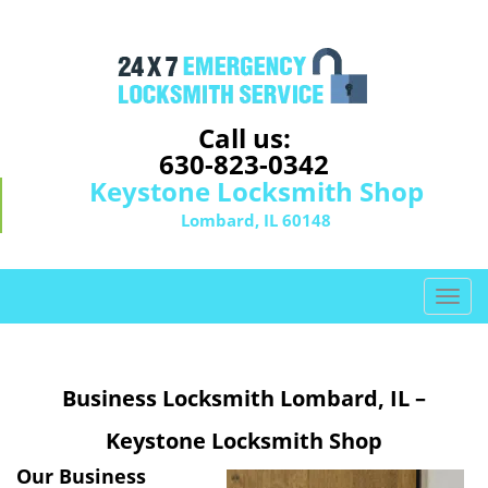
Call us:
630-823-0342
Keystone Locksmith Shop
Lombard, IL 60148
T
o
g
g
Business Locksmith Lombard, IL –
l
e
Keystone Locksmith Shop
n
a
Our Business