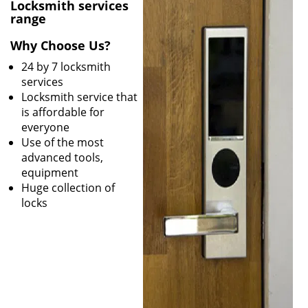
v
Locksmith services
i
range
g
Why Choose Us?
a
t
24 by 7 locksmith
i
services
o
Locksmith service that
n
is affordable for
everyone
Use of the most
advanced tools,
equipment
Huge collection of
locks