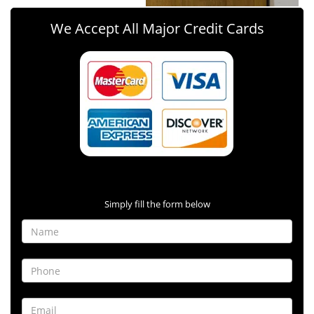
We Accept All Major Credit Cards
Contact Form
Simply fill the form below