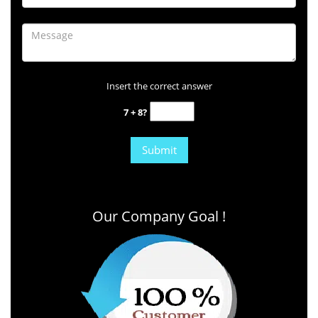
Insert the correct answer
7 + 8?
Our Company Goal !